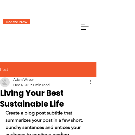
Donate Now
Post
Adam Wilson
Dec 4, 2019
1 min read
Living Your Best
Sustainable Life
Create a blog post subtitle that 
summarizes your post in a few short, 
punchy sentences and entices your 
audience to continue reading.