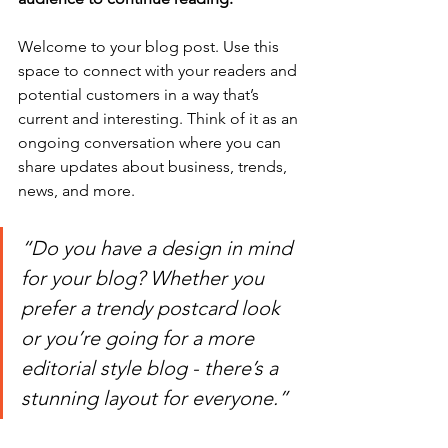
Welcome to your blog post. Use this 
space to connect with your readers and 
potential customers in a way that’s 
current and interesting. Think of it as an 
ongoing conversation where you can 
share updates about business, trends, 
news, and more.
“Do you have a design in mind 
for your blog? Whether you 
prefer a trendy postcard look 
or you’re going for a more 
editorial style blog - there’s a 
stunning layout for everyone.”