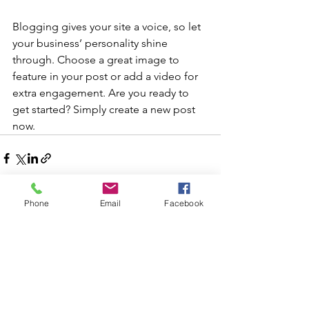
Blogging gives your site a voice, so let 
your business’ personality shine 
through. Choose a great image to 
feature in your post or add a video for 
extra engagement. Are you ready to 
get started? Simply create a new post 
now. 
Phone
Email
Facebook
See All
Recent Posts