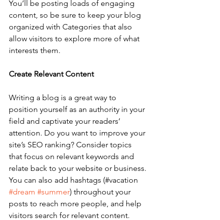
You’ll be posting loads of engaging 
content, so be sure to keep your blog 
organized with Categories that also 
allow visitors to explore more of what 
interests them.
Create Relevant Content
Writing a blog is a great way to 
position yourself as an authority in your 
field and captivate your readers’ 
attention. Do you want to improve your 
site’s SEO ranking? Consider topics 
that focus on relevant keywords and 
relate back to your website or business. 
You can also add hashtags (#vacation 
#dream
#summer
) throughout your 
posts to reach more people, and help 
visitors search for relevant content. 